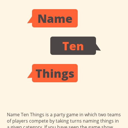
Name
Ten
Things
Name Ten Things is a party game in which two teams
of players compete by taking turns naming things in
a given category.
If you have seen the game show