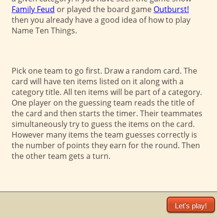
Family Feud
or played the board game
Outburst!
then you already have a good idea of how to play
Name Ten Things.
Pick one team to go first. Draw a random card. The
card will have ten items listed on it along with a
category title. All ten items will be part of a category.
One player on the guessing team reads the title of
the card and then starts the timer. Their teammates
simultaneously try to guess the items on the card.
However many items the team guesses correctly is
the number of points they earn for the round. Then
the other team gets a turn.
Let's play!